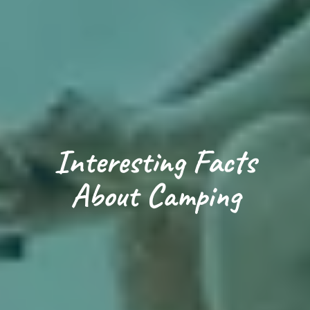
Loading...
Interesting Facts
About Camping